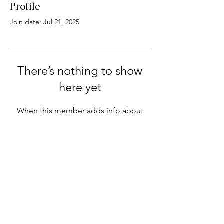
Profile
Join date: Jul 21, 2025
There’s nothing to show
here yet
When this member adds info about
themselves, you’ll see it here.
1015 8 St E, Saskatoon, SK S7H 0S2