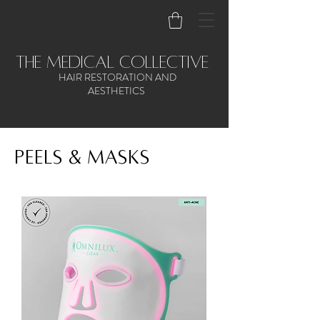
the medical collective
HAIR RESTORATION AND
AESTHETICS
Peels & Masks