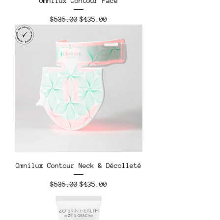
Omnilux Contour Face
Regular Price
Sale Price
$535.00
$435.00
Omnilux Contour Neck & Décolleté
Regular Price
Sale Price
$535.00
$435.00