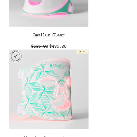
Omnilux Clear
Regular Price
Sale Price
$535.00
$435.00