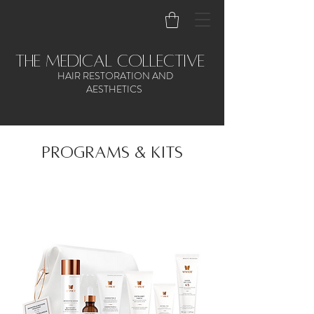
the medical collective
HAIR RESTORATION AND
AESTHETICS
PROGRams & kits