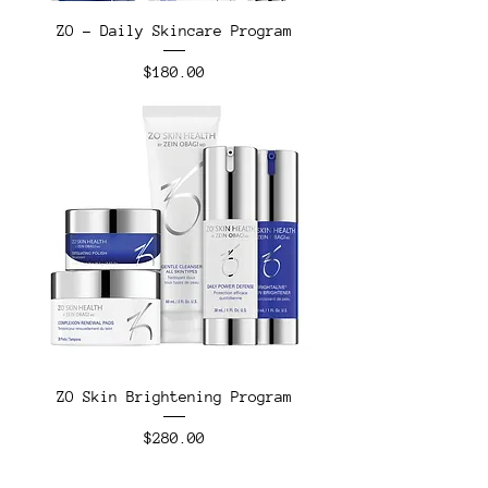
ZO - Daily Skincare Program
Price
$180.00
ZO Skin Brightening Program
Price
$280.00