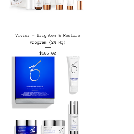
Vivier - Brighten & Restore
Program (2% HQ)
Price
$606.00