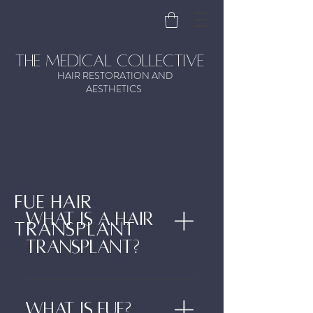
the medical collective
HAIR RESTORATION AND
AESTHETICS
FUE HAIR
What is a hair
TRANSPLANT
transplant?
A Hair Transplant is a procedure
designed to move hair from one
What is FUE?