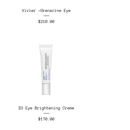
Vivier -Grenzcine Eye
Price
$210.00
ZO Eye Brightening Creme
Price
$170.00