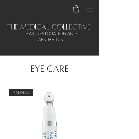
the medical collective
HAIR RESTORATION AND
AESTHETICS
EYE CARE
4 Shades