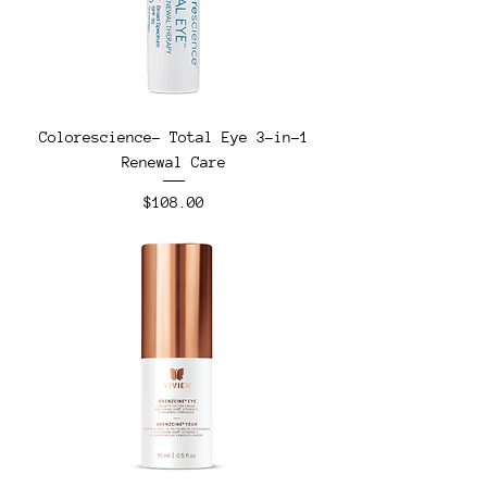
Colorescience- Total Eye 3-in-1
Renewal Care
Price
$108.00