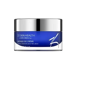
ZO Intense Eye Creme
Out of stock