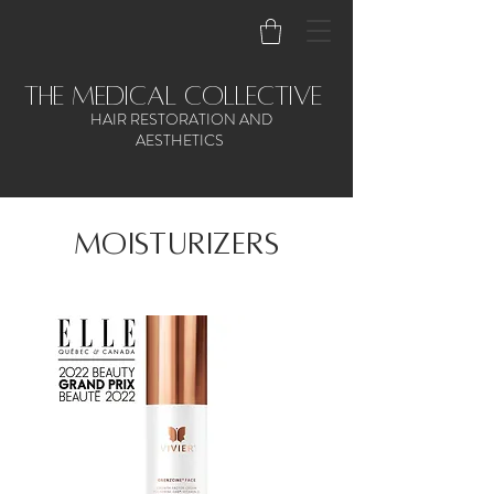
the medical collective
HAIR RESTORATION AND
AESTHETICS
Moisturizers