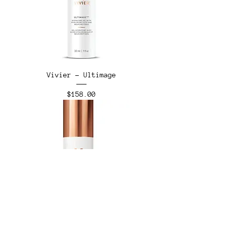
Vivier - Ultimage
Price
$158.00