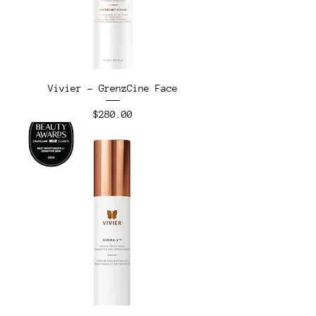
Vivier - GrenzCine Face
Price
$280.00