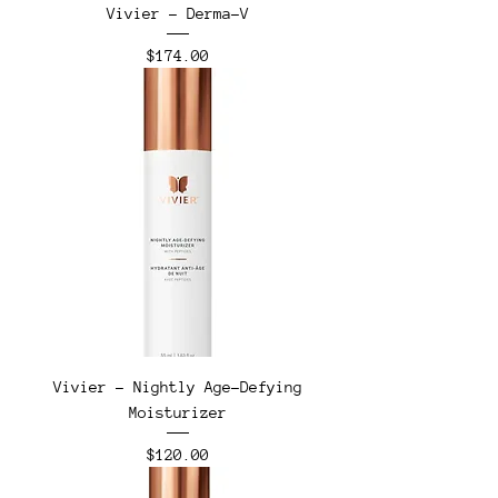
Vivier - Derma-V
Price
$174.00
Vivier - Nightly Age-Defying
Moisturizer
Price
$120.00