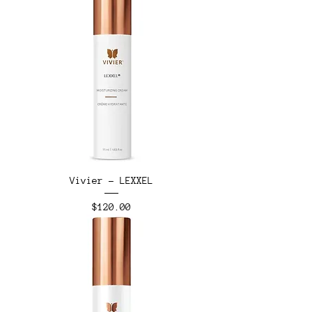
Vivier - LEXXEL
Price
$120.00