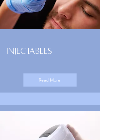
Injectables
Read More