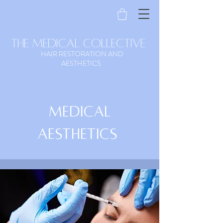
the medical collective
HAIR RESTORATION AND
AESTHETICS
Medical
Aesthetics