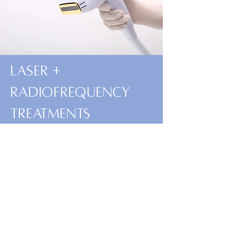
Laser +
Radiofrequency
treatments
Read More
Book Now