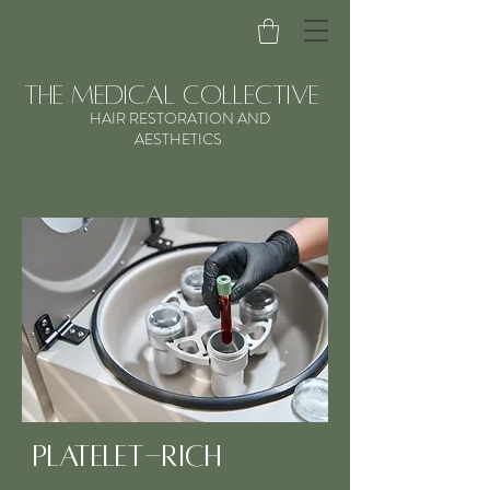
the medical collective
HAIR RESTORATION AND
AESTHETICS
Platelet-Rich