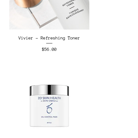
Vivier - Refreshing Toner
Price
$56.00