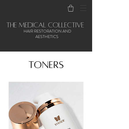
the medical collective
HAIR RESTORATION AND
AESTHETICS
toners