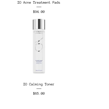
ZO Acne Treatment Pads
Price
$94.00
ZO Calming Toner
Price
$65.00