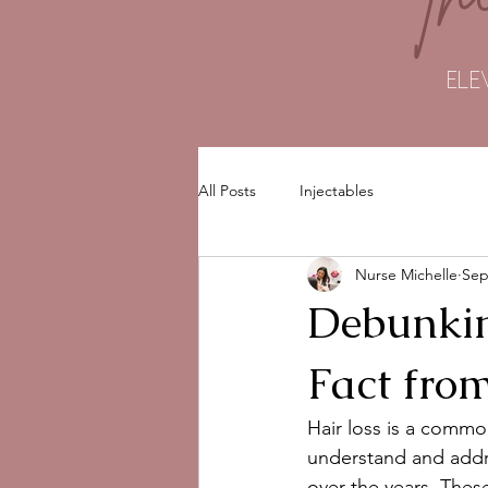
ELE
All Posts
Injectables
Nurse Michelle
Sep
Debunkin
Fact from
Hair loss is a commo
understand and addre
over the years. Thes