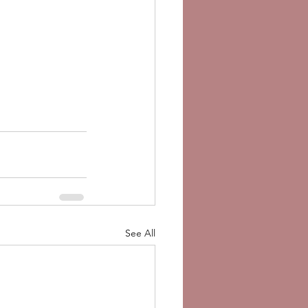
See All