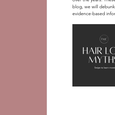
blog, we will debunk
evidence-based infor