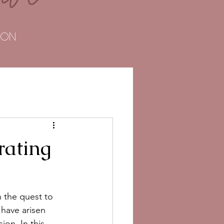
TOON
rating
 the quest to 
have arisen 
on. In this 