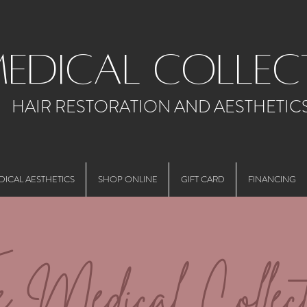
medical collec
HAIR RESTORATION AND AESTHETIC
DICAL AESTHETICS
SHOP ONLINE
GIFT CARD
FINANCING
e Medical Collect