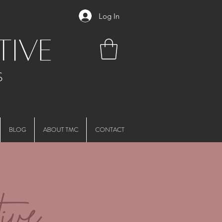
Log In
tive
S
BLOG
ABOUT TMC
CONTACT
ive