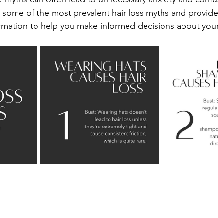
 some of the most prevalent hair loss myths and provide
mation to help you make informed decisions about your 