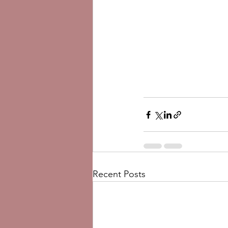
Recent Posts