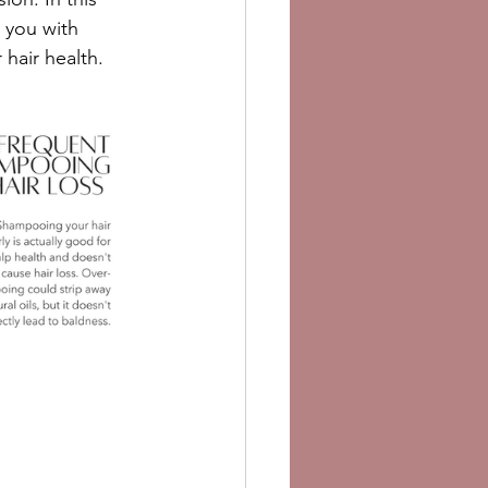
 you with 
hair health.