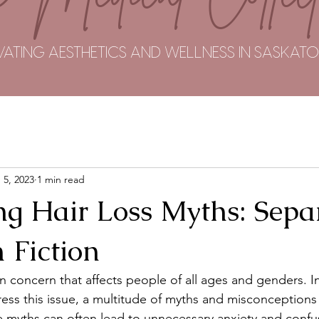
VATING AESTHETICS AND WELLNESS IN SASKA
 5, 2023
1 min read
g Hair Loss Myths: Sepa
 Fiction
n concern that affects people of all ages and genders. In
ss this issue, a multitude of myths and misconceptions 
e myths can often lead to unnecessary anxiety and confusi