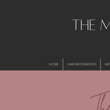
the 
HOME
HAIR RESTORATION
ME
Th