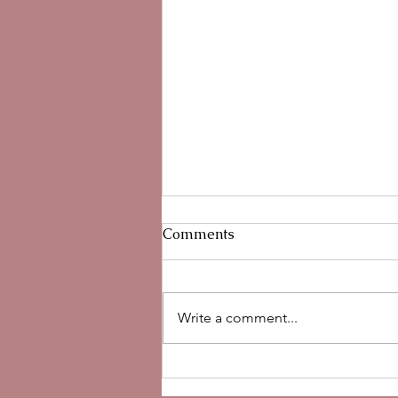
Comments
Write a comment...
Hypochlorous Acid for Skin:
Benefits, Uses, and Why We