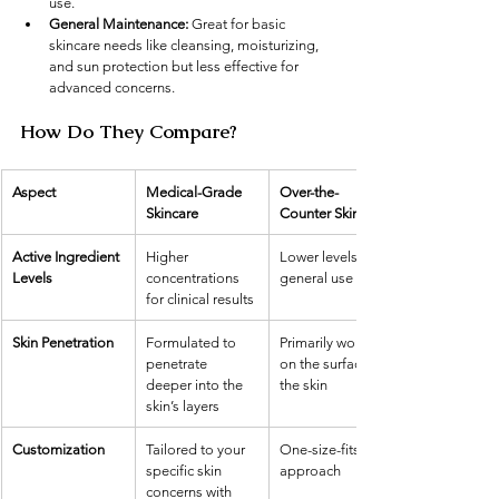
use.
General Maintenance:
 Great for basic 
skincare needs like cleansing, moisturizing, 
and sun protection but less effective for 
advanced concerns.
How Do They Compare?
Aspect
Medical-Grade 
Over-the-
Skincare
Counter Skincare
Active Ingredient 
Higher 
Lower levels for 
Levels
concentrations 
general use
for clinical results
Skin Penetration
Formulated to 
Primarily works 
penetrate 
on the surface of 
deeper into the 
the skin
skin’s layers
Customization
Tailored to your 
One-size-fits-all 
specific skin 
approach
concerns with 