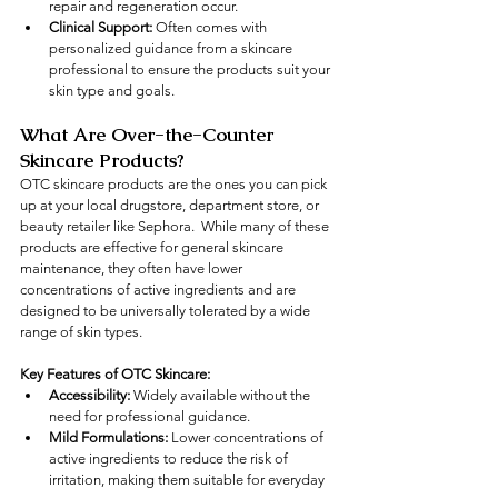
repair and regeneration occur.
Clinical Support:
 Often comes with 
personalized guidance from a skincare 
professional to ensure the products suit your 
skin type and goals.
What Are Over-the-Counter 
Skincare Products?
OTC skincare products are the ones you can pick 
up at your local drugstore, department store, or 
beauty retailer like Sephora.  While many of these 
products are effective for general skincare 
maintenance, they often have lower 
concentrations of active ingredients and are 
designed to be universally tolerated by a wide 
range of skin types.
Key Features of OTC Skincare:
Accessibility:
 Widely available without the 
need for professional guidance.
Mild Formulations:
 Lower concentrations of 
active ingredients to reduce the risk of 
irritation, making them suitable for everyday 