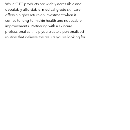
While OTC products are widely accessible and 
debatably affordable, medical-grade skincare 
offers a higher return on investment when it 
comes to long-term skin health and noticeable 
improvements. Partnering with a skincare 
professional can help you create a personalized 
routine that delivers the results you’re looking for.
If you’re ready to take your skincare to the next 
level, contact us at The Medical Collective or 
book a consultation today. Let’s create a plan 
tailored to your unique skin goals!
See All
Recent Posts