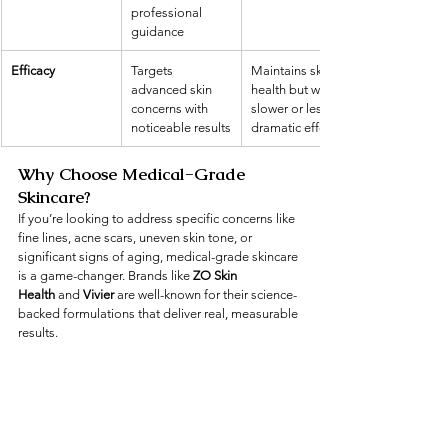
professional 
guidance
Efficacy
Targets 
Maintains skin 
advanced skin 
health but with 
concerns with 
slower or less 
noticeable results
dramatic effects
Why Choose Medical-Grade 
Skincare?
If you’re looking to address specific concerns like 
fine lines, acne scars, uneven skin tone, or 
significant signs of aging, medical-grade skincare 
is a game-changer. Brands like 
ZO Skin 
Health
 and 
Vivier
 are well-known for their science-
backed formulations that deliver real, measurable 
results.