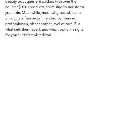
beauty boutiques are packed with over-the-
counter (OTC) products promising to transform 
your skin. Meanwhile, medical-grade skincare 
products, often recommended by licensed 
professionals, offer another level of care. But 
what sets them apart, and which option is right 
for you? Let’s break it down. 