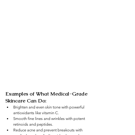
Examples of What Medical-Grade 
Skincare Can Do:
Brighten and even skin tone with powerful 
antioxidants like vitamin C.
Smooth fine lines and wrinkles with potent 
retinoids and peptides.
Reduce acne and prevent breakouts with 