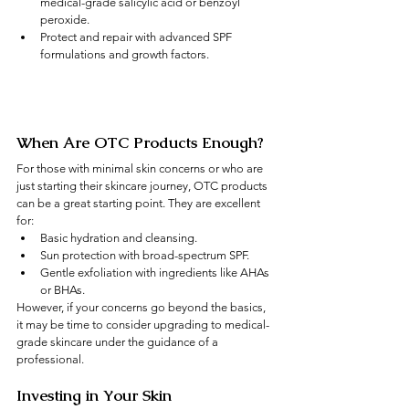
medical-grade salicylic acid or benzoyl 
peroxide.
Protect and repair with advanced SPF 
formulations and growth factors.
When Are OTC Products Enough?
For those with minimal skin concerns or who are 
just starting their skincare journey, OTC products 
can be a great starting point. They are excellent 
for:
Basic hydration and cleansing.
Sun protection with broad-spectrum SPF.
Gentle exfoliation with ingredients like AHAs 
or BHAs.
However, if your concerns go beyond the basics, 
it may be time to consider upgrading to medical-
grade skincare under the guidance of a 
professional.
Investing in Your Skin