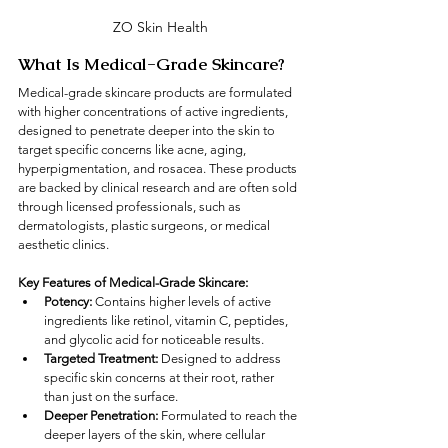
ZO Skin Health
What Is Medical-Grade Skincare?
Medical-grade skincare products are formulated 
with higher concentrations of active ingredients, 
designed to penetrate deeper into the skin to 
target specific concerns like acne, aging, 
hyperpigmentation, and rosacea. These products 
are backed by clinical research and are often sold 
through licensed professionals, such as 
dermatologists, plastic surgeons, or medical 
aesthetic clinics.
Key Features of Medical-Grade Skincare:
Potency:
 Contains higher levels of active 
ingredients like retinol, vitamin C, peptides, 
and glycolic acid for noticeable results.
Targeted Treatment:
 Designed to address 
specific skin concerns at their root, rather 
than just on the surface.
Deeper Penetration:
 Formulated to reach the 
deeper layers of the skin, where cellular 