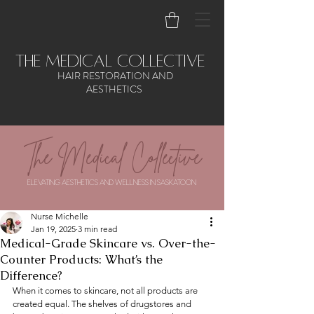
the medical collective
HAIR RESTORATION AND
AESTHETICS
The Medical Collective
ELEVATING AESTHETICS AND WELLNESS IN SASKATOON
Nurse Michelle
Jan 19, 2025
3 min read
Medical-Grade Skincare vs. Over-the-
Counter Products: What’s the
Difference?
When it comes to skincare, not all products are 
created equal. The shelves of drugstores and 