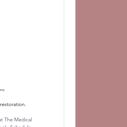
ons
restoration.
 at The Medical 