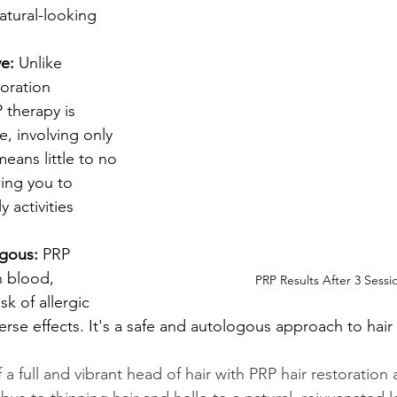
atural-looking 
ve:
 Unlike 
toration 
 therapy is 
e, involving only 
means little to no 
ing you to 
 activities 
gous:
 PRP 
n blood, 
PRP Results After 3 Sessi
sk of allergic 
erse effects. It's a safe and autologous approach to hair 
 a full and vibrant head of hair with PRP hair restoration