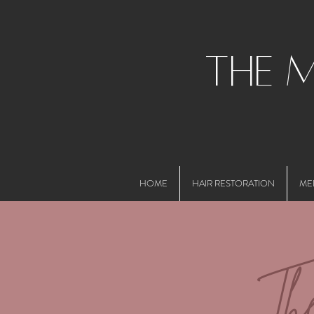
the 
HOME
HAIR RESTORATION
ME
Th