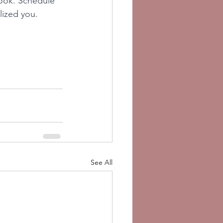
look. Schedule 
lized you.
See All