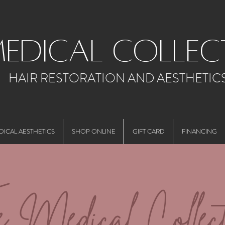
medical collec
HAIR RESTORATION AND AESTHETIC
DICAL AESTHETICS
SHOP ONLINE
GIFT CARD
FINANCING
e Medical Collect