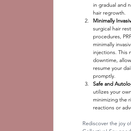
in gradual and n
hair regrowth.
Minimally Invasi
surgical hair res
procedures, PRP
minimally invasiv
injections. This 
downtime, allow
resume your daily
promptly.
Safe and Autolo
utilizes your ow
minimizing the ri
reactions or adv
Rediscover the joy of