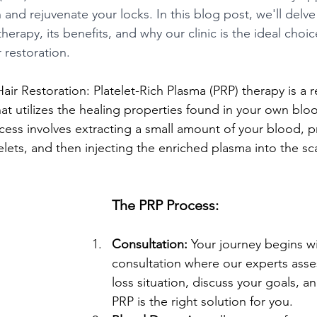
 and rejuvenate your locks. In this blog post, we'll delve
erapy, its benefits, and why our clinic is the ideal choic
r restoration.
ir Restoration: Platelet-Rich Plasma (PRP) therapy is a r
at utilizes the healing properties found in your own bloo
cess involves extracting a small amount of your blood, pr
lets, and then injecting the enriched plasma into the sc
The PRP Process:
Consultation:
 Your journey begins w
consultation where our experts asses
loss situation, discuss your goals, a
PRP is the right solution for you.