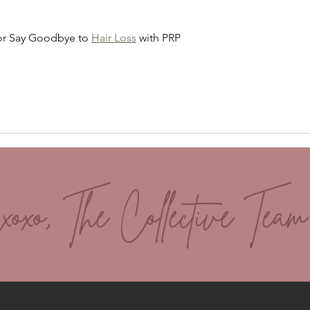
Skin
and 
or Say Goodbye to 
Hair Loss
 with PRP
xoxo, The Collective Team