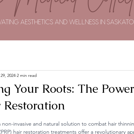
VATING AESTHETICS AND WELLNESS IN SASKA
 29, 2024
2 min read
ng Your Roots: The Power
 Restoration
 non-invasive and natural solution to combat hair thinni
(PRP) hair restoration treatments offer a revolutionary a