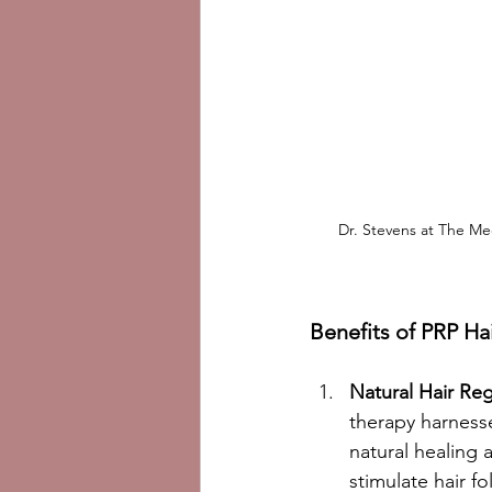
Dr. Stevens at The Med
Benefits of PRP Ha
Natural Hair Re
therapy harness
natural healing ab
stimulate hair fol