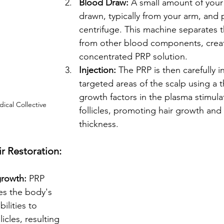
Blood Draw:
 A small amount of your
drawn, typically from your arm, and p
centrifuge. This machine separates t
from other blood components, creat
concentrated PRP solution.
Injection:
 The PRP is then carefully i
targeted areas of the scalp using a 
growth factors in the plasma stimula
ical Collective
follicles, promoting hair growth and
thickness.
ir Restoration:
growth:
 PRP 
es the body's 
ilities to 
licles, resulting 