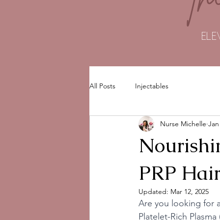
ELE
All Posts
Injectables
Nurse Michelle
Jan
Nourishi
PRP Hair
Updated:
Mar 12, 2025
Are you looking for a
Platelet-Rich Plasma 