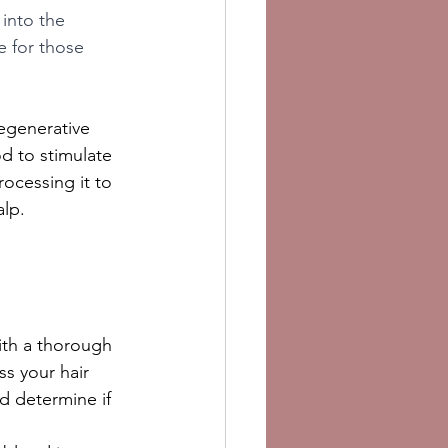
 into the 
e for those 
egenerative 
d to stimulate 
ocessing it to 
alp.
ith a thorough 
s your hair 
nd determine if 