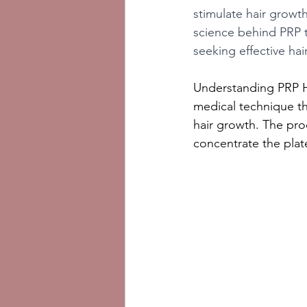
stimulate hair growth
science behind PRP th
seeking effective hai
Understanding PRP Ha
medical technique th
hair growth. The pro
concentrate the plate