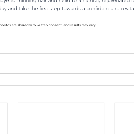
bye to thinning hair and hello to a natural, rejuvenated 
ay and take the first step towards a confident and revita
 photos are shared with written consent, and results may vary.