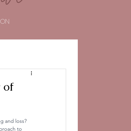
TOON
 of
ng and loss? 
pproach to 