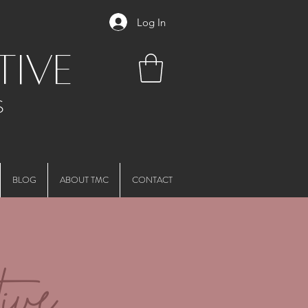
Log In
tive
S
BLOG
ABOUT TMC
CONTACT
ive