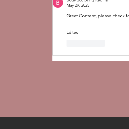
Body Sculpting Regina
Use It After Treatments
May 29, 2025
Great Content, please check f
Edited
Like
Reply