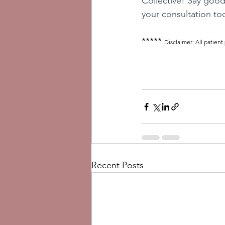
Collective! Say good
your consultation tod
***** 
Disclaimer: All patient
Recent Posts