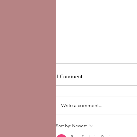
1 Comment
Write a comment...
Hypochlorous Acid for Skin:
Sort by:
Newest
Benefits, Uses, and Why We