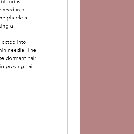
 blood is 
laced in a 
he platelets 
ing a 
njected into 
thin needle. The 
te dormant hair 
 improving hair 