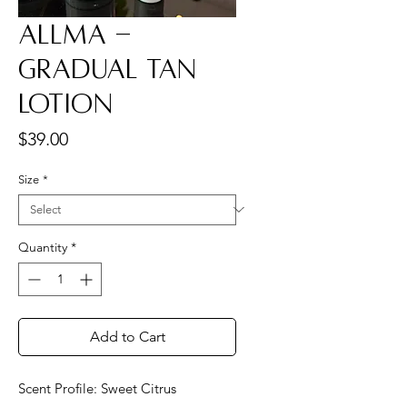
Allma -
Gradual Tan
Lotion
Price
$39.00
Size
*
Quantity
*
Add to Cart
Scent Profile: Sweet Citrus