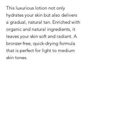
This luxurious lotion not only
hydrates your skin but also delivers
a gradual, natural tan. Enriched with
organic and natural ingredients, it
leaves your skin soft and radiant. A
bronzer-free, quick-drying formula
that is perfect for light to medium
skin tones.
DHA: 4%
HOW TO USE
Ensure your skin is clean and dry
INGREDIENTS
before applying. Use circular
motions for even coverage. One
Aqua, Caprylic/Capric
or two pumps at a time, less is
Triglyceride, Helianthus Annuus
more and it goes further than you
(Sunflower) Seed Oil, Aloe