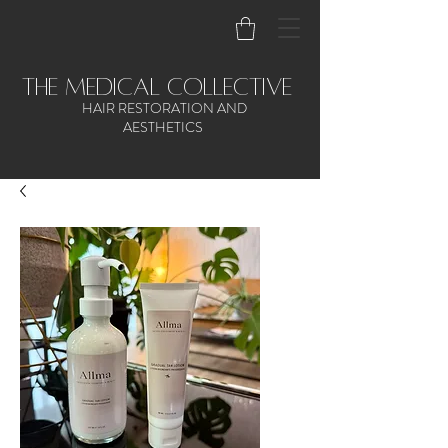
the medical collective
HAIR RESTORATION AND
AESTHETICS