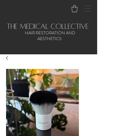
the medical collective
HAIR RESTORATION AND
AESTHETICS