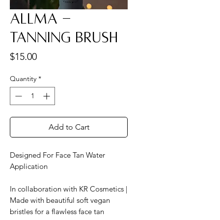
Allma -
Tanning Brush
Price
$15.00
Quantity
*
Add to Cart
Designed For Face Tan Water
Application
In collaboration with KR Cosmetics |
Made with beautiful soft vegan
bristles for a flawless face tan