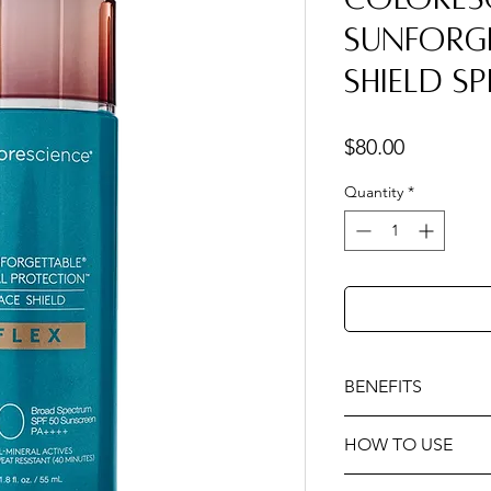
Sunforge
Shield SP
Price
$80.00
Quantity
*
BENEFITS
Provides environme
HOW TO USE
UVA/UVB, pollution,
radiation.
Activate. Develo