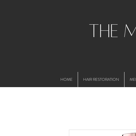
the 
HOME
HAIR RESTORATION
ME