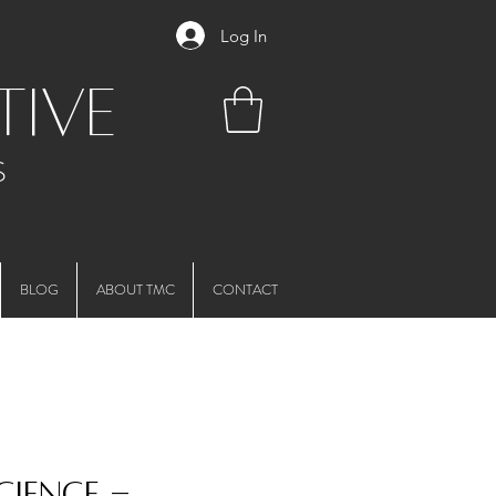
Log In
tive
S
BLOG
ABOUT TMC
CONTACT
cience -