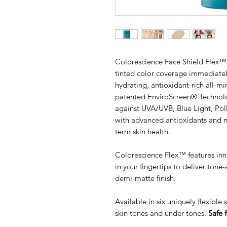
Colorescience Face Shield Flex™ 
tinted color coverage immediately
hydrating, antioxidant-rich all-m
patented EnviroScreen® Technol
against UVA/UVB, Blue Light, Pol
with advanced antioxidants and no
term skin health.
Colorescience Flex™ features inn
in your fingertips to deliver ton
demi-matte finish.
Available in six uniquely flexible
skin tones and under tones.
Safe f