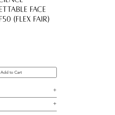
ttable Face
F50 (Flex Fair)
Add to Cart
ntal protection against
 blue light, and infrared
p. Set.
Dispense onto