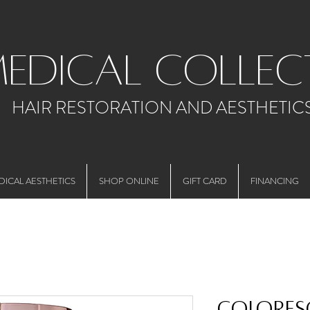
medical collec
HAIR RESTORATION AND AESTHETIC
DICAL AESTHETICS
SHOP ONLINE
GIFT CARD
FINANCING
Colores