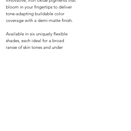
innovative, iron oxide pigments that
bloom in your fingertips to deliver
tone-adapting buildable color
coverage with a demi-matte finish.
Available in six uniquely flexible
shades, each ideal for a broad
range of skin tones and under
tones.
Safe for all skin types,
including sensitive.
If you are not sure between two
shades, we recommend selecting
the lighter shade.
BENEFITS
Provides environmental
HOW TO USE
protection against UVA/UVB,
pollution, blue light, and infrared