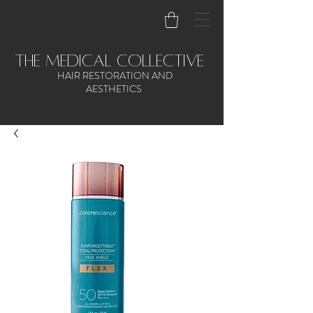
the medical collective
HAIR RESTORATION AND
AESTHETICS