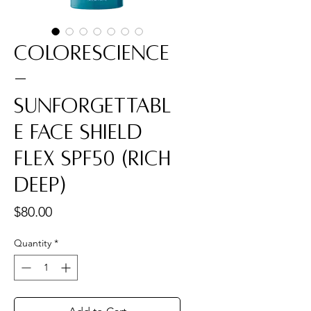
Colorescience
-
Sunforgettabl
e Face Shield
Flex SPF50 (Rich
Deep)
Price
$80.00
Quantity
*