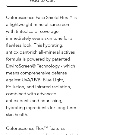
Add to Cart
Colorescience Face Shield Flex™ is
a lightweight mineral sunscreen
with tinted color coverage
immediately evens skin tone for a
flawless look. This hydrating,
antioxidant-rich all-mineral actives
formula is powered by patented
EnviroScreen® Technology - which
means comprehensive defense
against UVA/UVB, Blue Light,
Pollution, and Infrared radiation,
combined with advanced
antioxidants and nourishing,
hydrating ingredients for long-term
skin health.
Colorescience Flex™ features