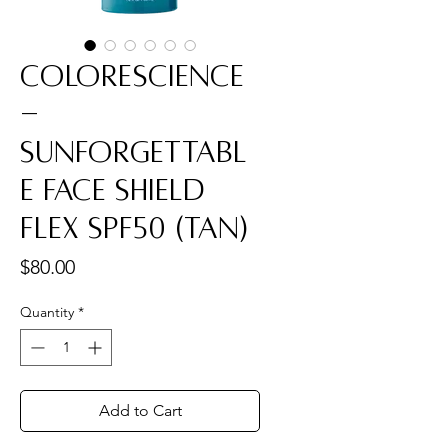
Colorescience
-
Sunforgettabl
e Face Shield
Flex SPF50 (Tan)
Price
$80.00
Quantity
*
Add to Cart