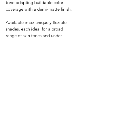
tone-adapting buildable color
coverage with a demi-matte finish.
Available in six uniquely flexible
shades, each ideal for a broad
range of skin tones and under
tones.
Safe for all skin types,
including sensitive.
If you are not sure between two
shades, we recommend selecting
the lighter shade.
BENEFITS
Provides environmental
HOW TO USE
protection against UVA/UVB,
pollution, blue light, and infrared
Activate. Develop.
INGREDIENTS
radiation.
Set.
Dispense onto fingertips