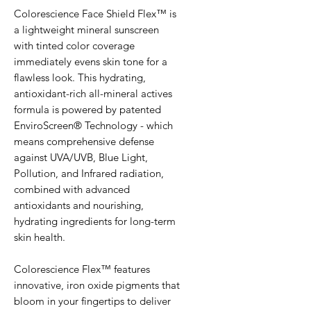
Colorescience Face Shield Flex™ is
a lightweight mineral sunscreen
with tinted color coverage
immediately evens skin tone for a
flawless look. This hydrating,
antioxidant-rich all-mineral actives
formula is powered by patented
EnviroScreen® Technology - which
means comprehensive defense
against UVA/UVB, Blue Light,
Pollution, and Infrared radiation,
combined with advanced
antioxidants and nourishing,
hydrating ingredients for long-term
skin health.
Colorescience Flex™ features
innovative, iron oxide pigments that
bloom in your fingertips to deliver