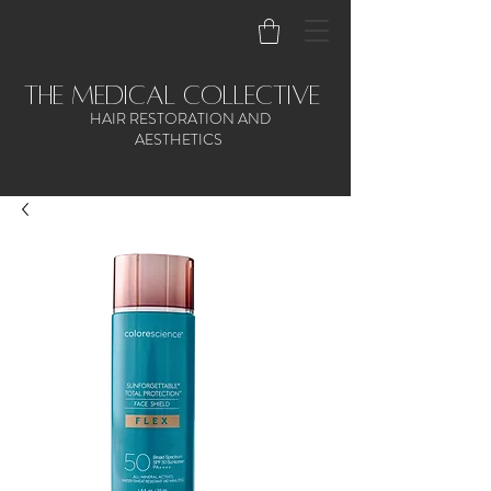
the medical collective
HAIR RESTORATION AND
AESTHETICS