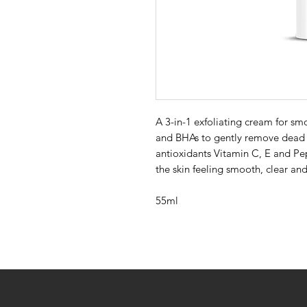
A 3-in-1 exfoliating cream for sm
and BHAs to gently remove dead 
antioxidants Vitamin C, E and Pep
the skin feeling smooth, clear and
55ml