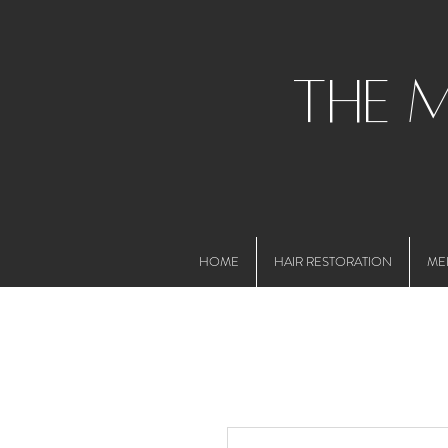
the 
HOME
HAIR RESTORATION
ME