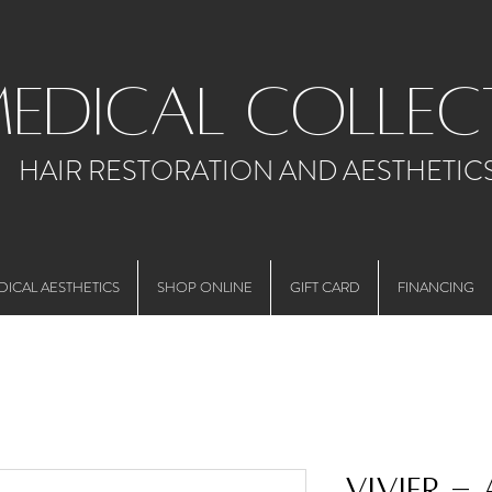
medical collec
HAIR RESTORATION AND AESTHETIC
DICAL AESTHETICS
SHOP ONLINE
GIFT CARD
FINANCING
Vivier -