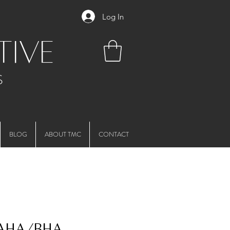
Log In
tive
S
BLOG
ABOUT TMC
CONTACT
 AHA/BHA