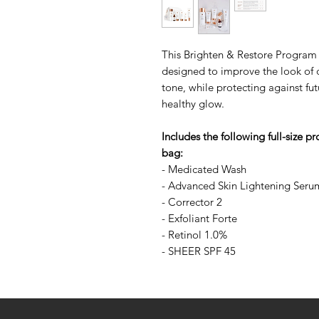
This Brighten & Restore Program 
designed to improve the look of da
tone, while protecting against f
healthy glow.
Includes the following full-size p
bag:
- Medicated Wash
- Advanced Skin Lightening Seru
- Corrector 2
- Exfoliant Forte
- Retinol 1.0%
- SHEER SPF 45