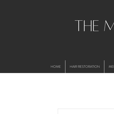
the 
HOME
HAIR RESTORATION
ME