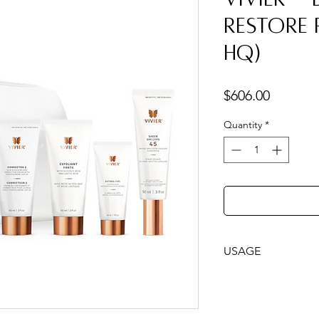
Restore
HQ)
Price
$606.00
Quantity
*
USAGE
Follow the steps i
with your program.
While brightening &