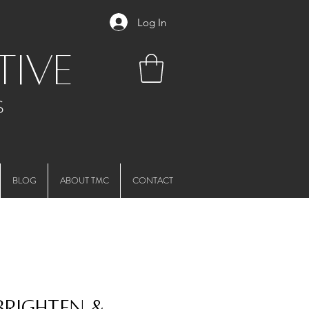
Log In
tive
S
BLOG
ABOUT TMC
CONTACT
 Brighten &