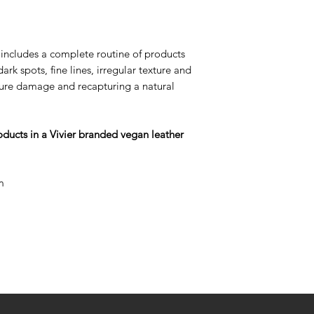
radiance, expect t
duration of each p
individual skin con
includes a complete routine of products
Phase 1:
"Cleanse 
rk spots, fine lines, irregular texture and
to 6) You have acc
uture damage and recapturing a natural
to healthy and youth
stage of treatment,
effects from purgi
roducts in a Vivier branded vegan leather
skin starts to rejuv
Phase 2:
"Experien
Beauty of Results®"
m
your skin is more t
potential skin res
will be a visible r
and skin will have a
Phase 3:
"Maintena
Strong" (weeks 13 t
will cycle-off the
HQ) to a program 