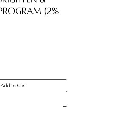
 Program (2%
Add to Cart
ndicated in the card provided
 restoring your skin's natural