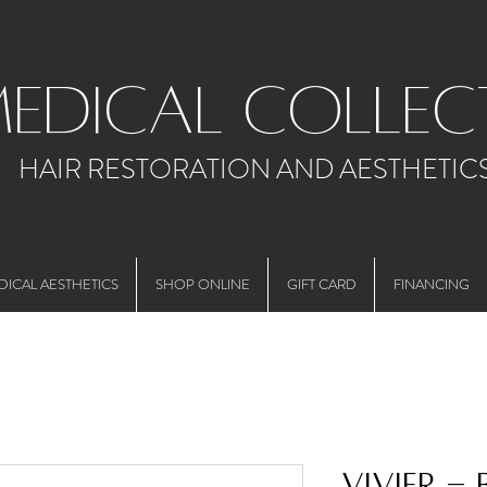
medical collec
HAIR RESTORATION AND AESTHETIC
DICAL AESTHETICS
SHOP ONLINE
GIFT CARD
FINANCING
Vivier -