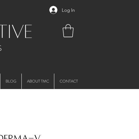
Log In
tive
S
BLOG
ABOUT TMC
CONTACT
 Derma-V