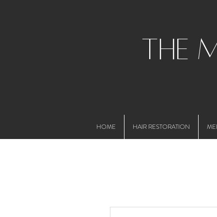
the 
HOME
HAIR RESTORATION
ME