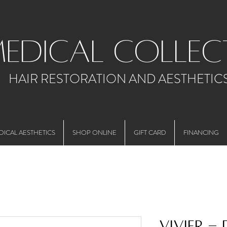
medical collec
HAIR RESTORATION AND AESTHETIC
DICAL AESTHETICS
SHOP ONLINE
GIFT CARD
FINANCING
Vivier -