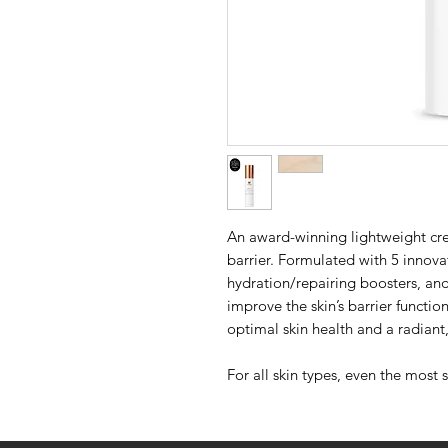
An award-winning lightweight cre
barrier. Formulated with 5 innovat
hydration/repairing boosters, an
improve the skin’s barrier functio
optimal skin health and a radian
For all skin types, even the most s