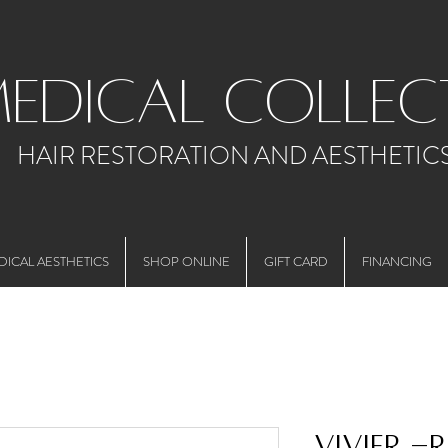
medical collec
HAIR RESTORATION AND AESTHETIC
DICAL AESTHETICS
SHOP ONLINE
GIFT CARD
FINANCING
Vivier -