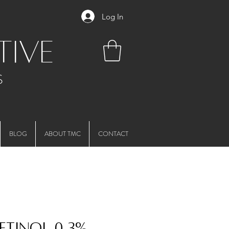
Log In
tive
S
BLOG
ABOUT TMC
CONTACT
Retinol 0.3%