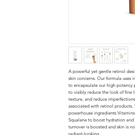
A powerful yet gentle retinol des
skin concerns. Our formula uses 
to encapsulate our high potency p
to visibly reduce the look of fine
texture, and reduce imperfections
associated with retinol products.
powerhouse ingredients Vitamins 
Squalane to boost hydration and r
turnover is boosted and skin is n
radiant-looking.