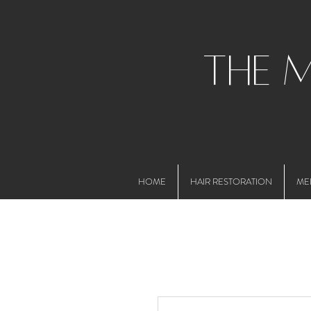
the 
HOME
HAIR RESTORATION
ME