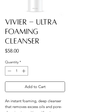
Vivier - Ultra
Foaming
Cleanser
Price
$58.00
Quantity
*
Add to Cart
An instant foaming, deep cleanser
that removes excess oils and pore-