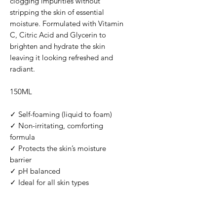
clogging impurities without
stripping the skin of essential
moisture. Formulated with Vitamin
C, Citric Acid and Glycerin to
brighten and hydrate the skin
leaving it looking refreshed and
radiant.
150ML
✓ Self-foaming (liquid to foam)
✓ Non-irritating, comforting
formula
✓ Protects the skin’s moisture
barrier
✓ pH balanced
✓ Ideal for all skin types
FRAGRANCE FREE | ALCOHOL
FREE | VEGAN | CRUELTY FREE