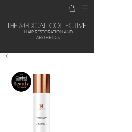
the medical collective
HAIR RESTORATION AND
AESTHETICS