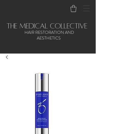
the medical collective
HAIR RESTORATION AND
AESTHETICS