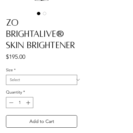
ZO
Brightalive®
Skin Brightener
Price
$195.00
Size
*
Quantity
*
Add to Cart