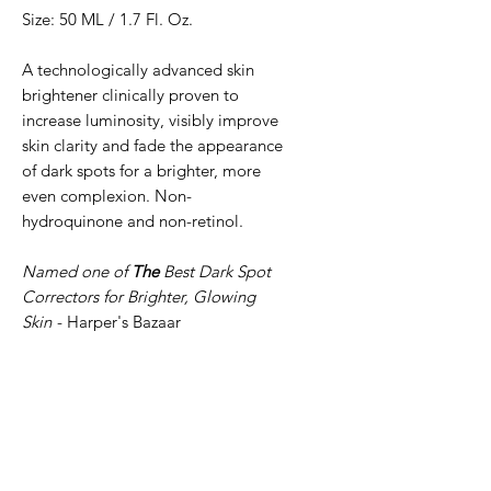
Size: 50 ML / 1.7 Fl. Oz.
A technologically advanced skin
brightener clinically proven to
increase luminosity, visibly improve
skin clarity and fade the appearance
of dark spots for a brighter, more
even complexion. Non-
hydroquinone and non-retinol.
Named one of
The
Best Dark Spot
Correctors for Brighter, Glowing
Skin
- Harper's Bazaar
BENEFITS
Helps to fade the size and
KEY INGREDIENTS
intensity of dark spots
Improves luminosity, clarity
Intelligent peptide