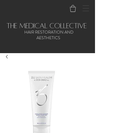
the medical collective
HAIR RESTORATION AND
AESTHETICS