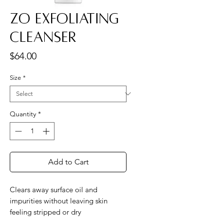
ZO Exfoliating
Cleanser
Price
$64.00
Size
*
Quantity
*
Add to Cart
Clears away surface oil and
impurities without leaving skin
feeling stripped or dry