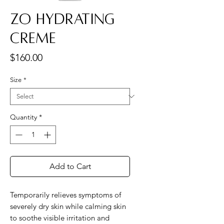
ZO Hydrating
Creme
Price
$160.00
Size
*
Quantity
*
Add to Cart
Temporarily relieves symptoms of
severely dry skin while calming skin
to soothe visible irritation and