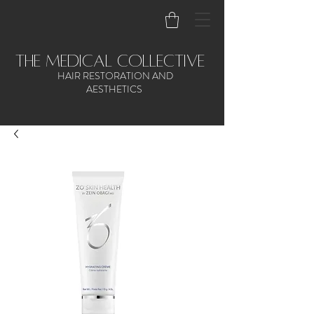
the medical collective
HAIR RESTORATION AND
AESTHETICS