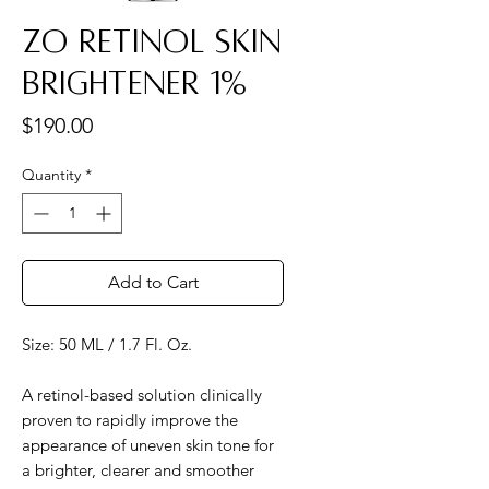
ZO Retinol Skin
Brightener 1%
Price
$190.00
Quantity
*
Add to Cart
Size: 50 ML / 1.7 Fl. Oz.
A retinol-based solution clinically
proven to rapidly improve the
appearance of uneven skin tone for
a brighter, clearer and smoother