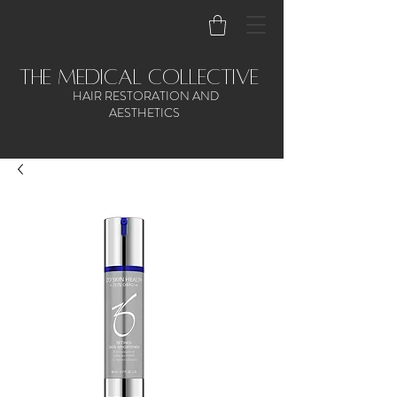
the medical collective
HAIR RESTORATION AND
AESTHETICS