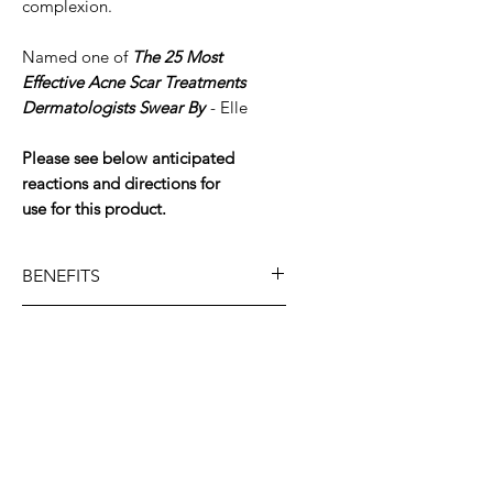
complexion.
Named one of
The 25 Most
Effective Acne Scar Treatments
Dermatologists Swear By
- Elle
Please see below anticipated
reactions and directions for
use for this product.
BENEFITS
Promotes exfoliation to
KEY INGREDIENTS
eliminate uneven skin tone
and improve skin smoothness
High-
SKIN TYPE
Supports skin’s resiliency
potency retinol:
Improves skin
against future discoloration
texture + dryness and
All Skin Types.
aggressors
DIRECTIONS FOR USE
eliminates visible discoloration
Specially encapsulated to
for brighter + smoother
Retinol Skin Brightener
is a high-