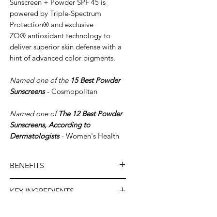
Sunscreen + Powder SPF 45 is
powered by Triple-Spectrum
Protection® and exclusive
ZO® antioxidant technology to
deliver superior skin defense with a
hint of advanced color pigments.
Named one of the
15 Best Powder
Sunscreens
- Cosmopolitan
Named one of
The 12 Best Powder
Sunscreens, According to
Dermatologists
- Women's Health
BENEFITS
Maintains hydration and
KEY INGREDIENTS
absorbs surface oil to
minimize shine
Zinc Oxide:
Protects
SKIN TYPE