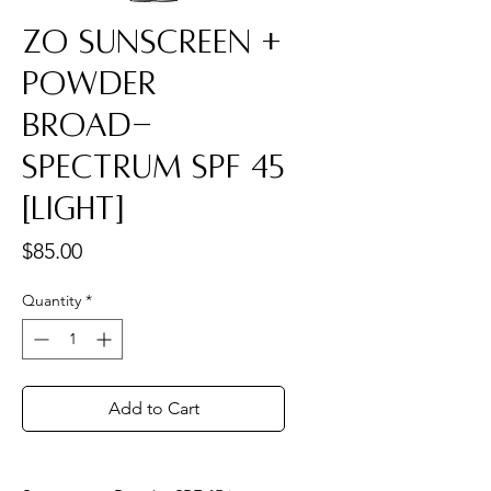
ZO Sunscreen +
Powder
Broad-
Spectrum SPF 45
[Light]
Price
$85.00
Quantity
*
Add to Cart