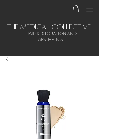
the medical collective
HAIR RESTORATION AND
AESTHETICS