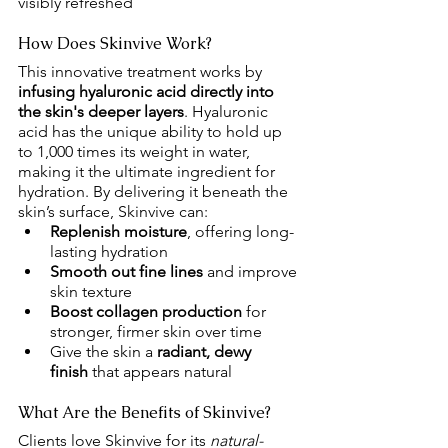
visibly refreshed
How Does Skinvive Work?
This innovative treatment works by 
infusing hyaluronic acid directly into 
the skin's deeper layers
. Hyaluronic 
acid has the unique ability to hold up 
to 1,000 times its weight in water, 
making it the ultimate ingredient for 
hydration. By delivering it beneath the 
skin’s surface, Skinvive can:
Replenish moisture
, offering long-
lasting hydration
Smooth out fine lines
 and improve 
skin texture
Boost collagen production
 for 
stronger, firmer skin over time
Give the skin a 
radiant, dewy 
finish
 that appears natural
What Are the Benefits of Skinvive?
Clients love Skinvive for its 
natural-