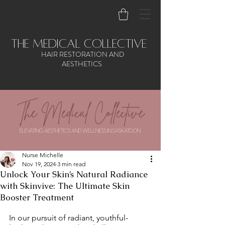
the medical collective
HAIR RESTORATION AND
AESTHETICS
The Medical Collective
ELEVATING AESTHETICS AND WELLNESS IN SASKATOON
Nurse Michelle
Nov 19, 2024
3 min read
Unlock Your Skin’s Natural Radiance
with Skinvive: The Ultimate Skin
Booster Treatment
In our pursuit of radiant, youthful-