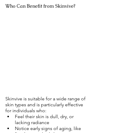
Who Can Benefit from Skinvive?
Skinvive is suitable for a wide range of 
skin types and is particularly effective 
for individuals who:
Feel their skin is dull, dry, or 
lacking radiance
Notice early signs of aging, like 