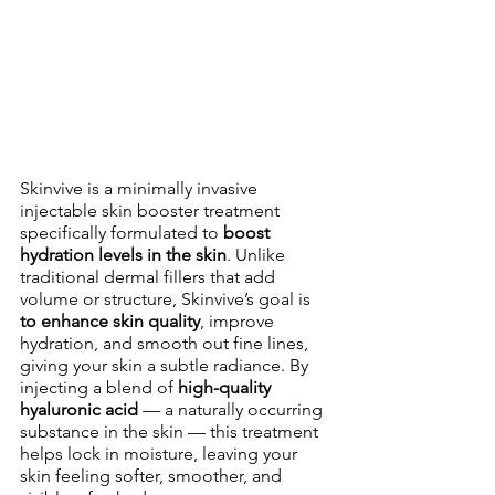
Skinvive is a minimally invasive 
injectable skin booster treatment 
specifically formulated to 
boost 
hydration levels in the skin
. Unlike 
traditional dermal fillers that add 
volume or structure, Skinvive’s goal is 
to enhance skin quality
, improve 
hydration, and smooth out fine lines, 
giving your skin a subtle radiance. By 
injecting a blend of 
high-quality 
hyaluronic acid
 — a naturally occurring 
substance in the skin — this treatment 
helps lock in moisture, leaving your 
skin feeling softer, smoother, and 