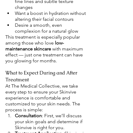
fine lines and subtle texture 
changes
Want a boost in hydration without 
altering their facial contours
Desire a smooth, even 
complexion for a natural glow
This treatment is especially popular 
among those who love 
low-
maintenance skincare
 with maximum 
effect — just one treatment can have 
you glowing for months.
What to Expect During and After 
Treatment
At The Medical Collective, we take 
every step to ensure your Skinvive 
experience is comfortable and 
customized to your skin needs. The 
process is simple:
Consultation
: First, we’ll discuss 
your skin goals and determine if 
Skinvive is right for you.