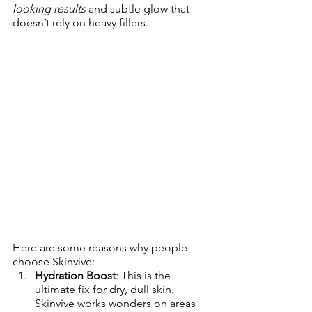
looking results
 and subtle glow that 
doesn’t rely on heavy fillers. 
Here are some reasons why people 
choose Skinvive:
Hydration Boost
: This is the 
ultimate fix for dry, dull skin. 
Skinvive works wonders on areas 