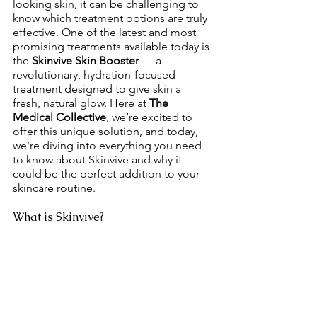
looking skin, it can be challenging to 
know which treatment options are truly 
effective. One of the latest and most 
promising treatments available today is 
the 
Skinvive Skin Booster
 — a 
revolutionary, hydration-focused 
treatment designed to give skin a 
fresh, natural glow. Here at 
The 
Medical Collective
, we’re excited to 
offer this unique solution, and today, 
we’re diving into everything you need 
to know about Skinvive and why it 
could be the perfect addition to your 
skincare routine.
What is Skinvive?