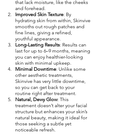
that lack moisture, like the cheeks 
and forehead.
Improved Skin Texture
: By 
hydrating skin from within, Skinvive 
smooths out rough patches and 
fine lines, giving a refined, 
youthful appearance.
Long-Lasting Results
: Results can 
last for up to 6–9 months, meaning 
you can enjoy healthier-looking 
skin with minimal upkeep.
Minimal Downtime
: Unlike some 
other aesthetic treatments, 
Skinvive has very little downtime, 
so you can get back to your 
routine right after treatment.
Natural, Dewy Glow
: This 
treatment doesn’t alter your facial 
structure but enhances your skin’s 
natural beauty, making it ideal for 
those seeking a subtle yet 
noticeable refresh.