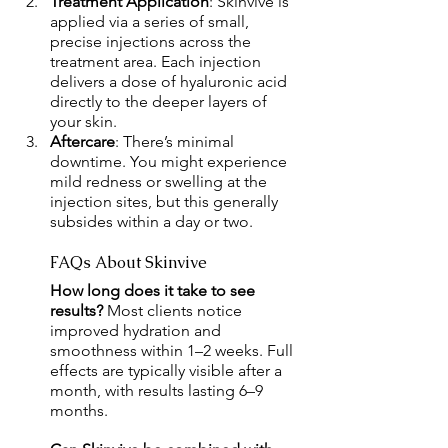
Treatment Application
: Skinvive is 
applied via a series of small, 
precise injections across the 
treatment area. Each injection 
delivers a dose of hyaluronic acid 
directly to the deeper layers of 
your skin.
Aftercare
: There’s minimal 
downtime. You might experience 
mild redness or swelling at the 
injection sites, but this generally 
subsides within a day or two.
FAQs About Skinvive
How long does it take to see 
results? 
Most clients notice 
improved hydration and 
smoothness within 1–2 weeks. Full 
effects are typically visible after a 
month, with results lasting 6–9 
months.