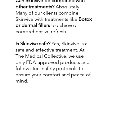
Can Skinvive be combined with 
other treatments? 
Absolutely! 
Many of our clients combine 
Skinvive with treatments like 
Botox 
or dermal fillers
 to achieve a 
comprehensive refresh.
Is Skinvive safe? 
Yes, Skinvive is a 
safe and effective treatment. At 
The Medical Collective, we use 
only FDA-approved products and 
follow strict safety protocols to 
ensure your comfort and peace of 
mind.